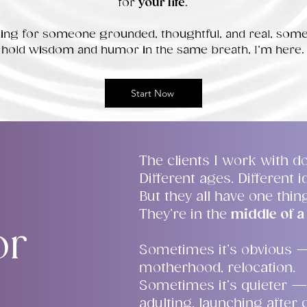
for
your life
.
oking for someone grounded, thoughtful, and real, so
hold wisdom and humor in the same breath, I’m here.
Start Now
The clients I work with do
Different ages. Different id
But they all have one thi
They’re in the
middle of a 
or
Sometimes it’s obvious 
motherhood, relocation.
Sometimes it’s quieter —
adulting, launching after