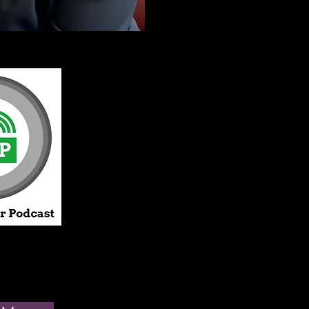
I see every single 
not believe in a on
model. Recognizin
physical disease a
means that therapy
opportunity to tal
it can restore your
increase your life 
My practice is "incl
work to uphold an
of ethics
that gover
I promote the value
I am dedicated to 
with people whos
lifestyles, life stag
identities and cult
from my own. I str
diverse practice, 