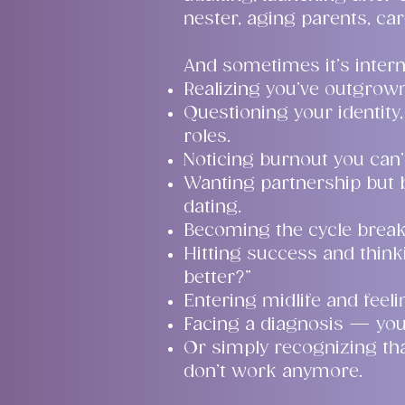
nester, aging parents, car
And sometimes it’s intern
Realizing you’ve outgrown 
Questioning your identity, 
roles.
Noticing burnout you can
Wanting partnership but
dating.
Becoming the cycle breake
Hitting success and thinki
better?”
Entering midlife and feeli
Facing a diagnosis — you
Or simply recognizing tha
don’t work anymore.