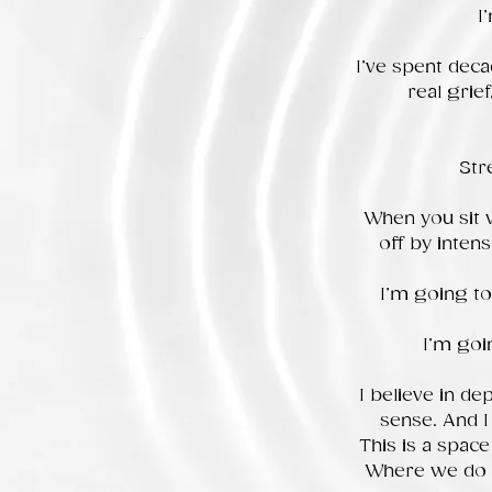
I
I’ve spent deca
real grie
Str
When you sit 
off by intens
I’m going to
I’m goi
I believe in dep
sense. And I
This is a spac
Where we do th