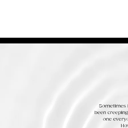
Sometimes it
been creeping 
one everyo
How