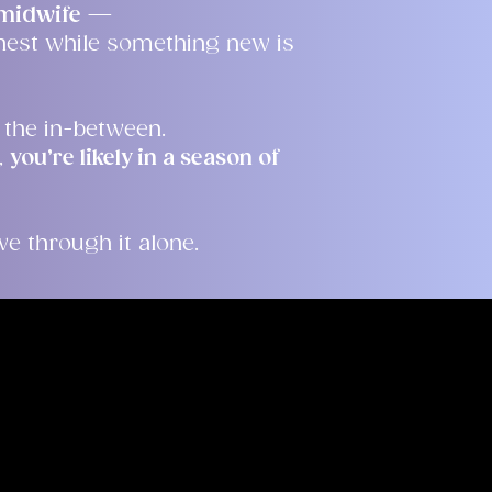
e midwife
—
nest while something new is
 the in-between.
,
you’re likely in a season of
e through it alone.
sa
teful you have taken
e my page and get to
a therapist is a big
ge you to find one who