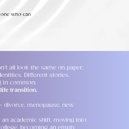
meone who can
n’t all look the same on paper.
entities. Different stories.
ng in common:
life transition.
— divorce, menopause, new
 an academic shift, moving into
 college, becoming an empty