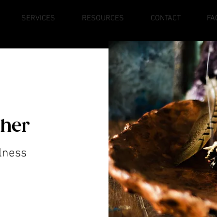
SERVICES
RESOURCES
CONTACT
FA
ther
lness