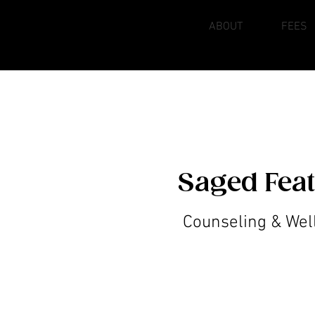
HOME
ABOUT
FEES
Saged Fea
Counseling & Wel