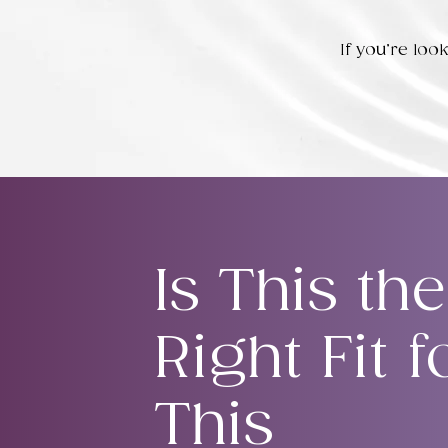
If you’re lo
Is This the
Right Fit f
This