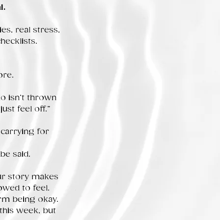
l.
es, real stress,
hecklists.
ore.
 isn’t thrown
ust feel off.”
carrying for
be said.
our story makes
owed to feel.
orm being okay.
 this week, but