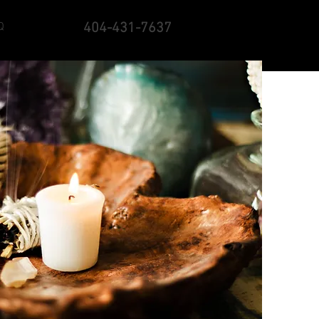
Q
404-431-7637