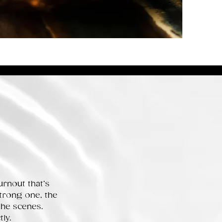
rnout that’s
trong one, the
the scenes.
ly.