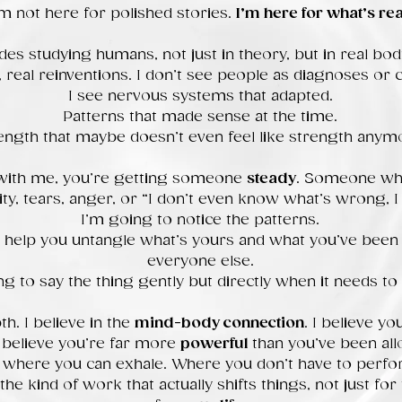
’m not here for polished stories.
I’m here for what’s rea
des studying humans, not just in theory, but in real bodi
f, real reinventions. I don’t see people as diagnoses or c
I see nervous systems that adapted.
Patterns that made sense at the time.
ength that maybe doesn’t even feel like strength anym
with me, you’re getting someone
steady
. Someone who
ity, tears, anger, or “I don’t even know what’s wrong, I j
I’m going to notice the patterns.
 help you untangle what’s yours and what you’ve been 
everyone else.
ng to say the thing gently but directly when it needs to 
th. I believe in the
mind-body connection
. I believe y
 believe you’re far more
powerful
than you’ve been all
e where you can exhale. Where you don’t have to perf
e kind of work that actually shifts things, not just for