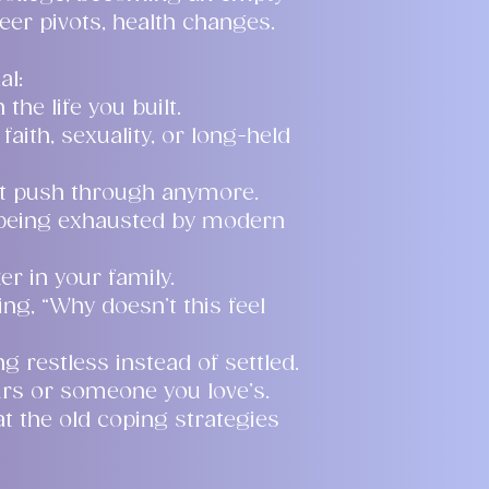
eer pivots, health changes.
al:
the life you built.
faith, sexuality, or long-held
’t push through anymore.
 being exhausted by modern
r in your family.
ng, “Why doesn’t this feel
ng restless instead of settled.
rs or someone you love’s.
t the old coping strategies