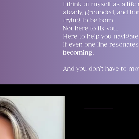
I think of myself as a
lif
steady, grounded, and ho
trying to be born.
Not here to fix you.
Here to help you navigate
If even one line resonates
becoming.
And you don’t have to mov
Meet Melis
I am genuinely gra
the time to explor
know me. Choosing 
deal and I encoura