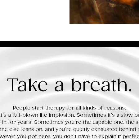
Take a breath.
People start therapy for all kinds of reasons.
’s a full-blown life implosion.
Sometimes it’s a slow bu
in for years. Sometimes you’re the capable one, the s
ne else leans on, and you’re quietly exhausted behind 
ever you got here, you don’t have to explain it perfect