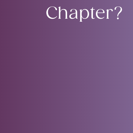
Chapter?