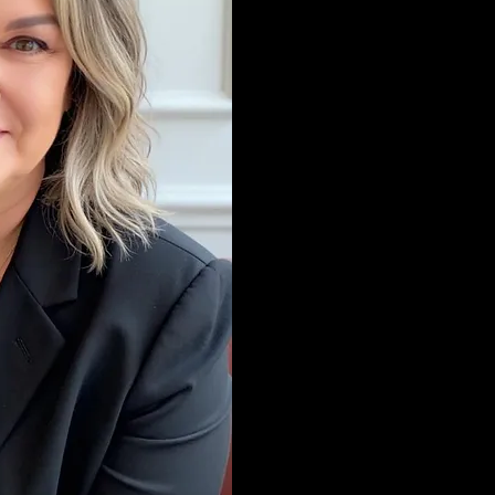
feels right for you.
My practice is '"int
becoming a therapi
years as a holistic 
of complementary 
medicine. I bring 
into my work as a t
the fundamental pri
psychotherapy with
(complimentary, al
functional therapi
on all levels: emot
and spiritual. My m
not limited to CBT, D
Hypnotherapy, Som
Mindfulness-Based
Neurodivergent Af